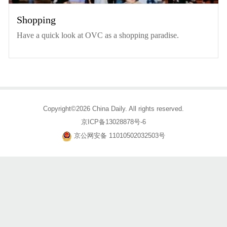
Shopping
Have a quick look at OVC as a shopping paradise.
Copyright©2026 China Daily. All rights reserved.
京ICP备13028878号-6
京公网安备 11010502032503号