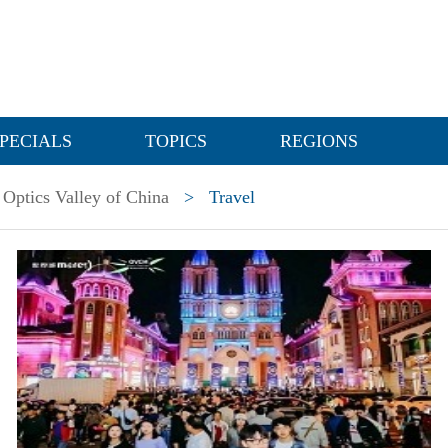
PECIALS
TOPICS
REGIONS
Optics Valley of China
>
Travel