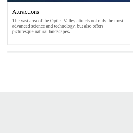
Attractions
​The vast area of the Optics Valley attracts not only the most
advanced science and technology, but also offers
picturesque natural landscapes.