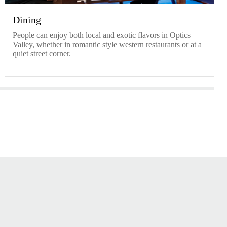
Dining
People can enjoy both local and exotic flavors in Optics
Valley, whether in romantic style western restaurants or at a
quiet street corner.