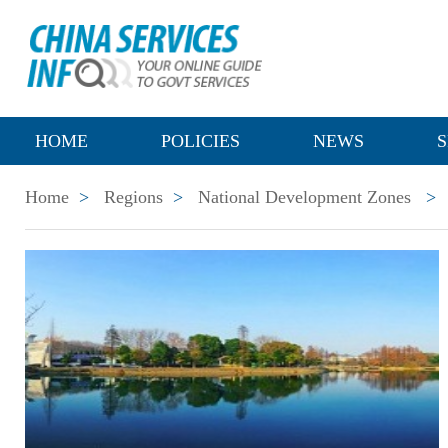
HOME
POLICIES
NEWS
S
Home
>
Regions
>
National Development Zones
>