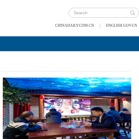
|
CHINADAILY.COM.CN
ENGLISH.GOV.CN