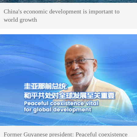
China's economic development is important to
world growth
Former Guyanese president: Peaceful coexistence