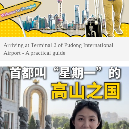
Arriving at Terminal 2 of Pudong International
Airport - A practical guide