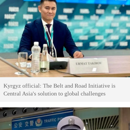
Kyrgyz official: The Belt and Road Initiative is
Central Asia's solution to global challenges