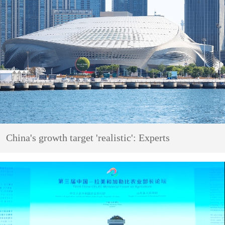
China's growth target 'realistic': Experts