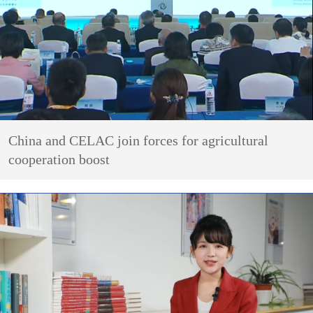
China and CELAC join forces for agricultural
cooperation boost