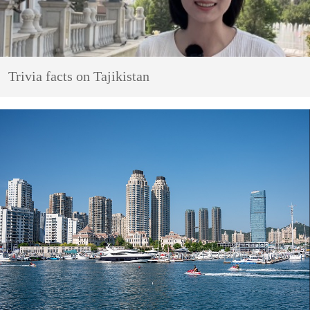
Trivia facts on Tajikistan