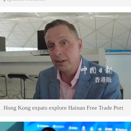
Hong Kong expats explore Hainan Free Trade Port