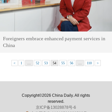
Foreigners embrace enhanced payment services in
China
<
1
…
52
53
54
55
56
…
110
>
Copyright©2026 China Daily. All rights
reserved.
京ICP备13028878号-6