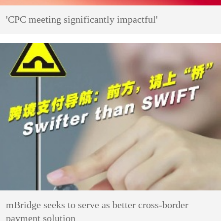
'CPC meeting significantly impactful'
mBridge seeks to serve as better cross-border
payment solution