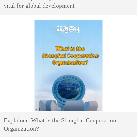
vital for global development
Explainer: What is the Shanghai Cooperation
Organization?