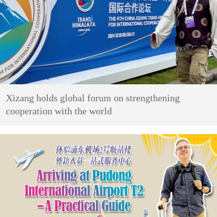
Xizang holds global forum on strengthening
cooperation with the world