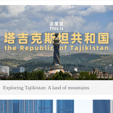
Exploring Tajikistan: A land of mountains