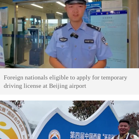
Foreign nationals eligible to apply for temporary
driving license at Beijing airport