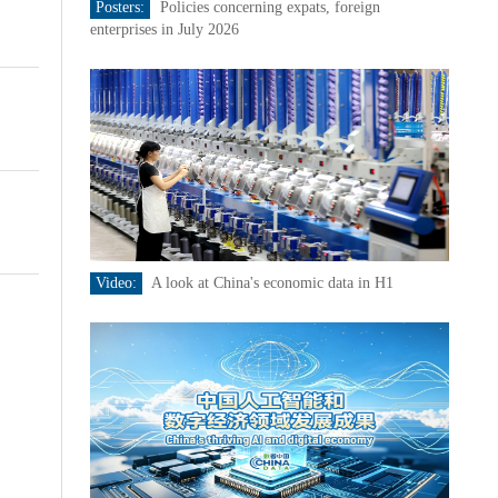
Posters:
Policies concerning expats, foreign
enterprises in July 2026
Video:
A look at China's economic data in H1