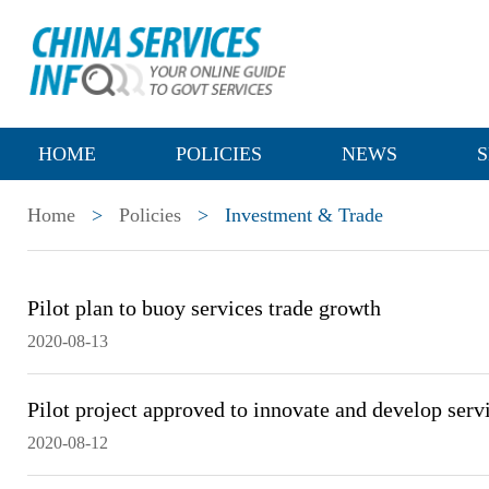
HOME
POLICIES
NEWS
S
Home
>
Policies
>
Investment & Trade
Pilot plan to buoy services trade growth
2020-08-13
Pilot project approved to innovate and develop serv
2020-08-12