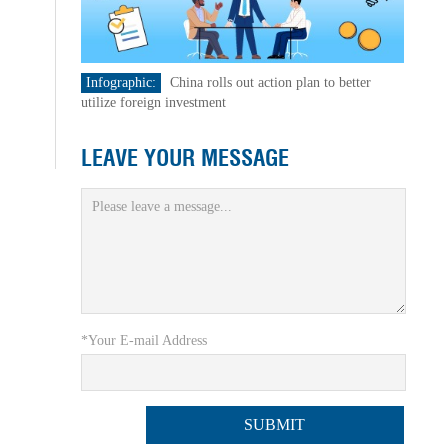
Infographic:
China rolls out action plan to better
utilize foreign investment
LEAVE YOUR MESSAGE
*Your E-mail Address