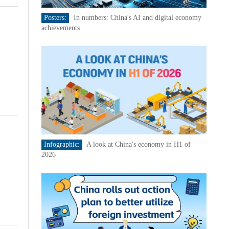
Posters:
In numbers: China's AI and digital economy
achievements
Infographic:
A look at China's economy in H1 of
2026