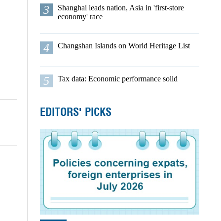
3
Shanghai leads nation, Asia in 'first-store
economy' race
4
Changshan Islands on World Heritage List
5
Tax data: Economic performance solid
EDITORS' PICKS