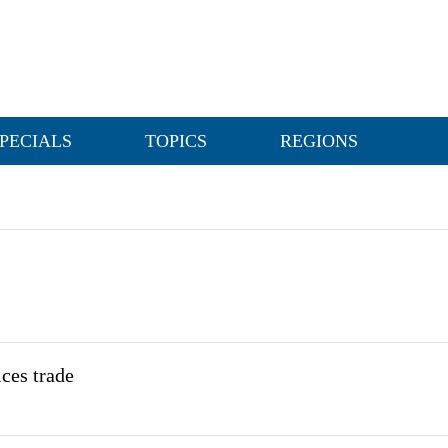
PECIALS
TOPICS
REGIONS
ices trade