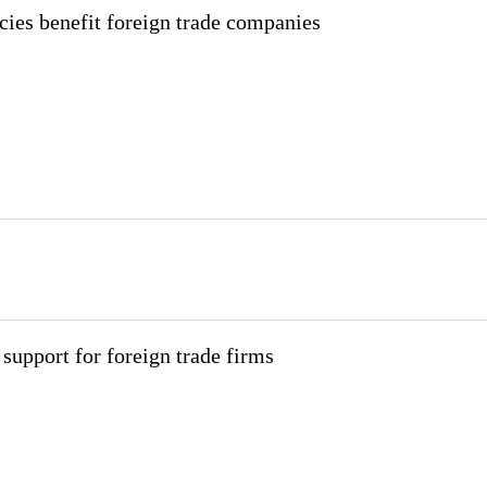
cies benefit foreign trade companies
upport for foreign trade firms