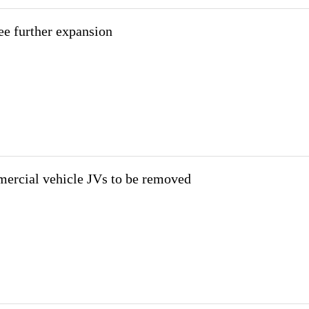
see further expansion
mercial vehicle JVs to be removed