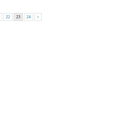
22
23
24
>