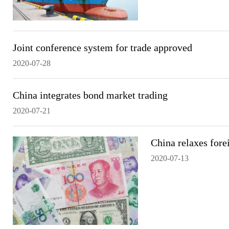
Joint conference system for trade approved
2020-07-28
China integrates bond market trading
2020-07-21
China relaxes fore
2020-07-13