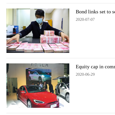
Bond links set to 
2020-07-07
Equity cap in com
2020-06-29