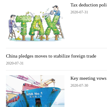
Tax deduction poli
2020-07-31
China pledges moves to stabilize foreign trade
2020-07-31
Key meeting vows s
2020-07-30