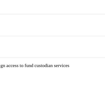
ign access to fund custodian services