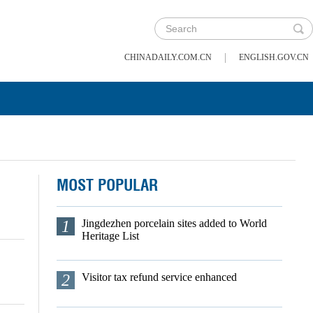
|
CHINADAILY.COM.CN
ENGLISH.GOV.CN
MOST POPULAR
1
Jingdezhen porcelain sites added to World
Heritage List
2
Visitor tax refund service enhanced