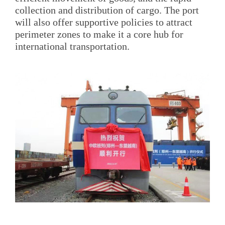
collection and distribution of cargo. The port
will also offer supportive policies to attract
perimeter zones to make it a core hub for
international transportation.