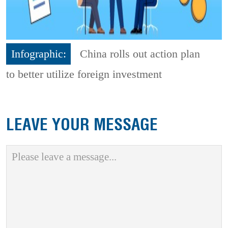
Infographic:
China rolls out action plan
to better utilize foreign investment
LEAVE YOUR MESSAGE