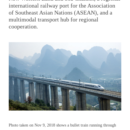
international railway port for the Association
of Southeast Asian Nations (ASEAN), and a
multimodal transport hub for regional
cooperation.
Photo taken on Nov 9, 2018 shows a bullet train running through