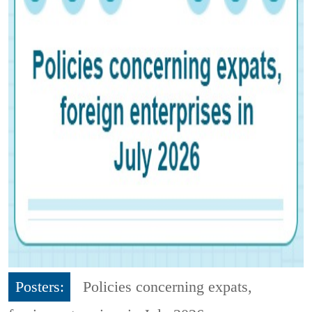
Posters:
Policies concerning expats,