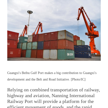
Guangxi's Beibu Gulf Port makes a big contribution to Guangxi's
development and the Belt and Road Initiative. [Photo/IC]
Relying on combined transportation of railway,
highway and aviation, Nanning International
Railway Port will provide a platform for the
efficient movement of goods, and the rapid