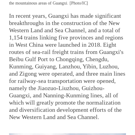
the mountainous areas of Guangxi. [Photo/IC]
In recent years, Guangxi has made significant
breakthroughs in the construction of the New
Western Land and Sea Channel, and a total of
1,154 trains linking five provinces and regions
in West China were launched in 2018. Eight
routes of sea-rail freight trains from Guangxi's
Beibu Gulf Port to Chongqing, Chengdu,
Kunming, Guiyang, Lanzhou, Yibin, Luzhou,
and Zigong were operated, and three main lines
for railway-sea transportation were opened,
namely the Jiaozuo-Liuzhou, Guizhou-
Guangxi, and Nanning-Kunming lines, all of
which will greatly promote the normalization
and diversification development efforts of the
New Western Land and Sea Channel.