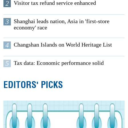
2
Visitor tax refund service enhanced
3
Shanghai leads nation, Asia in 'first-store
economy' race
4
Changshan Islands on World Heritage List
5
Tax data: Economic performance solid
EDITORS' PICKS