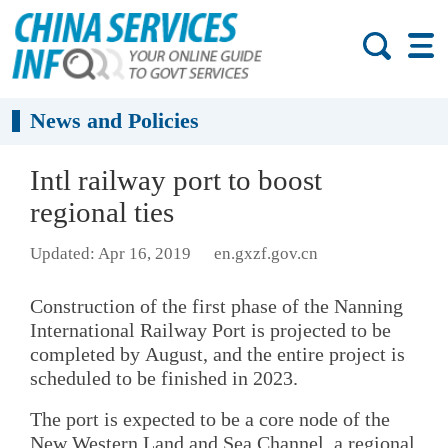
News and Policies
Intl railway port to boost
regional ties
Updated: Apr 16, 2019
en.gxzf.gov.cn
Construction of the first phase of the Nanning
International Railway Port is projected to be
completed by August, and the entire project is
scheduled to be finished in 2023.
The port is expected to be a core node of the
New Western Land and Sea Channel, a regional