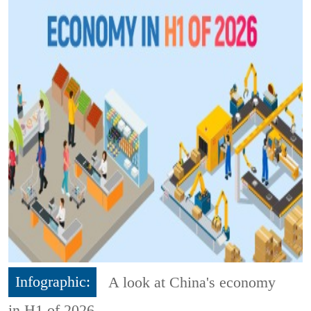
Infographic:
A look at China's economy
in H1 of 2026