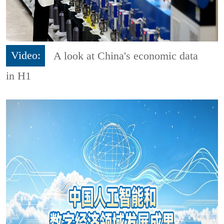
Video:
A look at China's economic data
in H1