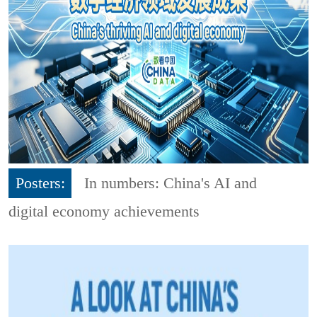
Posters:
In numbers: China's AI and
digital economy achievements