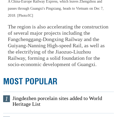
A China-Europe Railway Express, which leaves Zhengzhou and
passes through Guangxi's Pingxiang, heads to Vietnam on Dec 7,
2018. [Photo/IC]
The region is also accelerating the construction
of several major projects including the
Fangchenggang-Dongxing Railway and the
Guiyang-Nanning High-speed Rail, as well as
the electrifying of the Jiaozuo-Liuzhou
Railway, forming a solid foundation for the
socio-economic development of Guangxi.
MOST POPULAR
1
Jingdezhen porcelain sites added to World
Heritage List