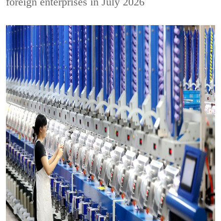
foreign enterprises in July 2026